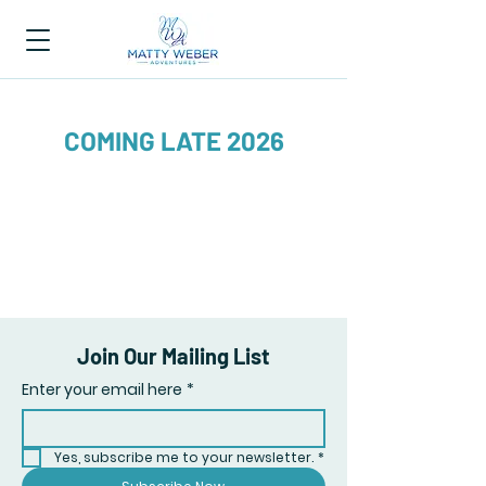
COMING LATE 2026
Join Our Mailing List
Enter your email here
*
Yes, subscribe me to your newsletter.
*