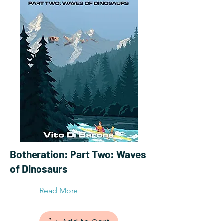
Botheration: Part Two: Waves
of Dinosaurs
Read More