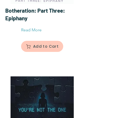
Botheration: Part Three:
Epiphany
Read More
Add to Cart