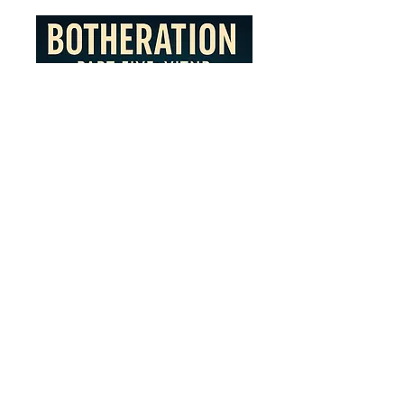
Botheration Part 5: VITNR
(Virtual is the New Realty)