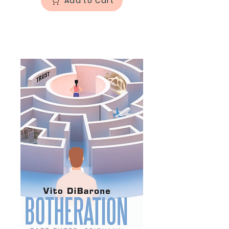
Add to Cart