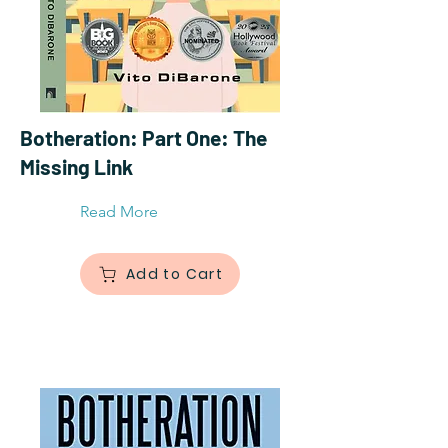
Botheration: Part One: The
Missing Link
Read More
Add to Cart