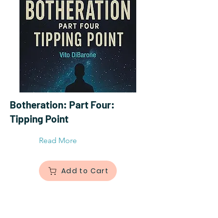
Botheration: Part Four:
Tipping Point
Read More
Add to Cart